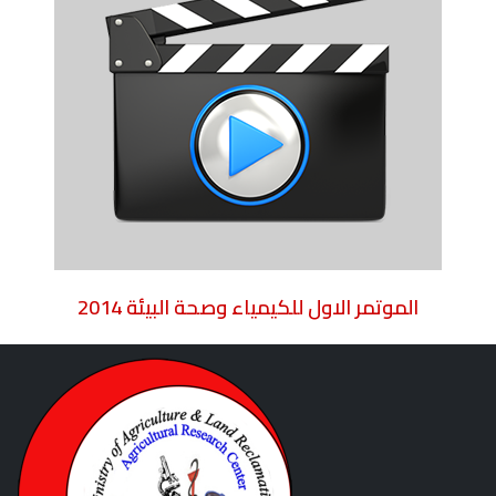
2014 الموتمر الاول للكيمياء وصحة البيئة