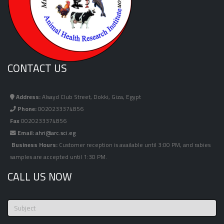
CONTACT US
Address:
Alsayd Club Street, Dokki, Giza, Egypt
Phone:
0020233374856
Fax
0020233374856
Email:
ahri@arc.sci.eg
Business Hours:
Customer reception is available until 3:00 PM, and rabies
samples are accepted until 1:30 PM.
CALL US NOW