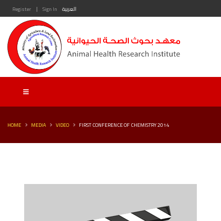
|
Register
Sign In
العربية
HOME
MEDIA
VIDEO
FIRST CONFERENCE OF CHEMISTRY 2014