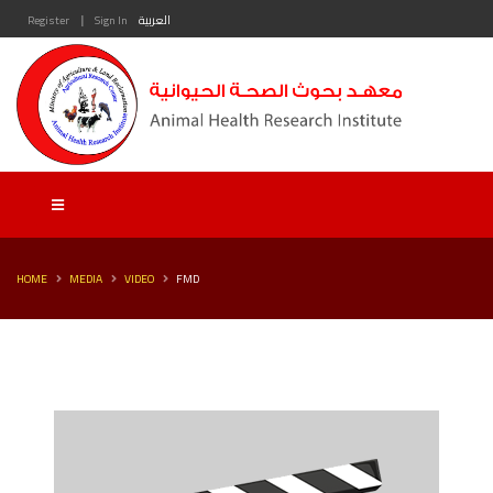
|
Register
Sign In
العربية
HOME
MEDIA
VIDEO
FMD