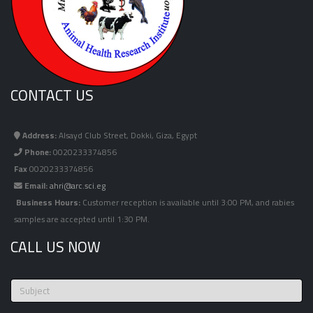
CONTACT US
Address:
Alsayd Club Street, Dokki, Giza, Egypt
Phone:
0020233374856
Fax
0020233374856
Email:
ahri@arc.sci.eg
Business Hours:
Customer reception is available until 3:00 PM, and rabies
samples are accepted until 1:30 PM.
CALL US NOW