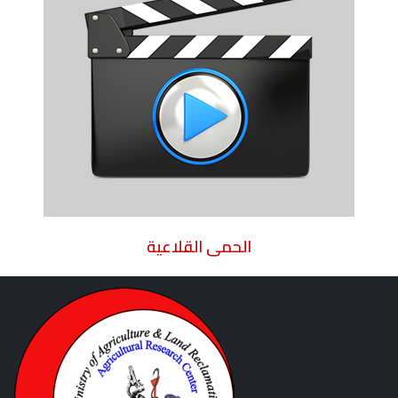
الحمى القلاعية