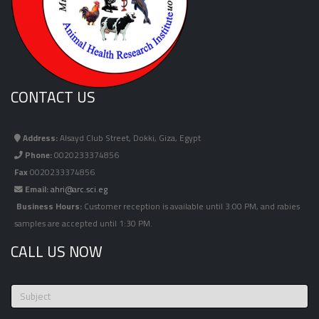
CONTACT US
Address:
Alsayd Club Street, Dokki, Giza, Egypt
Phone:
0020233374856
Fax
0020233374856
Email:
ahri@arc.sci.eg
Business Hours:
Customer reception is available until 3:00 PM, and rabies
samples are accepted until 1:30 PM.
CALL US NOW