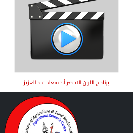
برنامج اللون الاخضر أ.د سعاد عبد العزيز