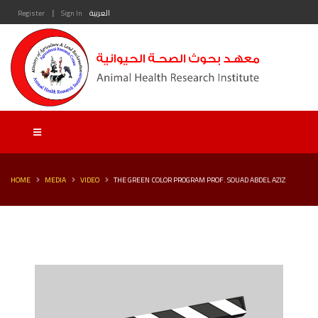
|
Register
Sign In
العربية
HOME
MEDIA
VIDEO
THE GREEN COLOR PROGRAM PROF. SOUAD ABDEL AZIZ