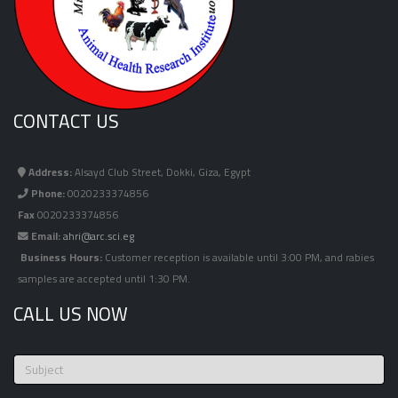
CONTACT US
Address:
Alsayd Club Street, Dokki, Giza, Egypt
Phone:
0020233374856
Fax
0020233374856
Email:
ahri@arc.sci.eg
Business Hours:
Customer reception is available until 3:00 PM, and rabies
samples are accepted until 1:30 PM.
CALL US NOW