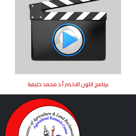
برنامج اللون الاخضر أ.د محمد خليفة