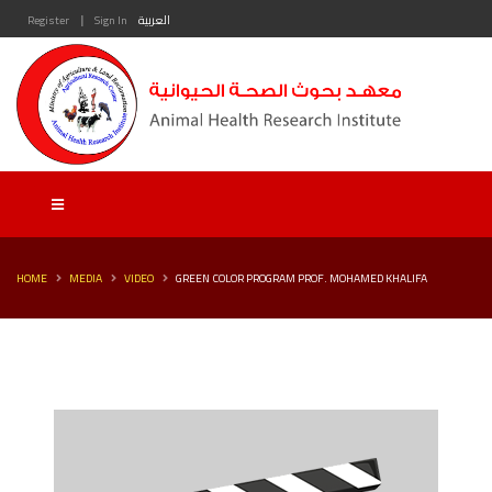
|
Register
Sign In
العربية
HOME
MEDIA
VIDEO
GREEN COLOR PROGRAM PROF. MOHAMED KHALIFA