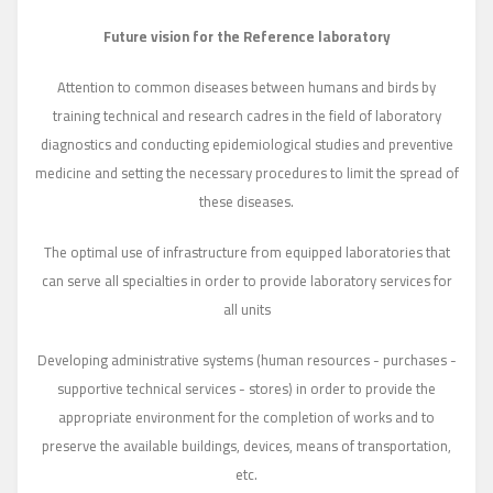
Future vision for the Reference laboratory
Attention to common diseases between humans and birds by
training technical and research cadres in the field of laboratory
diagnostics and conducting epidemiological studies and preventive
medicine and setting the necessary procedures to limit the spread of
these diseases.
The optimal use of infrastructure from equipped laboratories that
can serve all specialties in order to provide laboratory services for
all units
Developing administrative systems (human resources - purchases -
supportive technical services - stores) in order to provide the
appropriate environment for the completion of works and to
preserve the available buildings, devices, means of transportation,
etc.