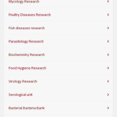
Mycology Research
Poultry Diseases Research
Fish diseases research
Parasitology Research
Biochemistry Research
Food Hygiene Research
Virology Research
Serological unit
Bacterial Bacteria Bank