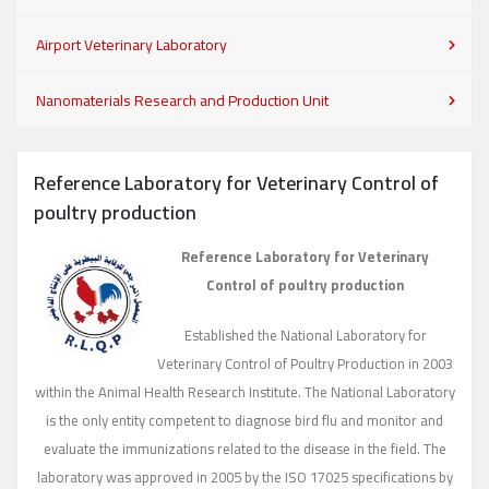
Airport Veterinary Laboratory
Nanomaterials Research and Production Unit
Reference Laboratory for Veterinary Control of
poultry production
Reference Laboratory for Veterinary
Control of poultry production
Established the National Laboratory for
Veterinary Control of Poultry Production in 2003
within the Animal Health Research Institute. The National Laboratory
is the only entity competent to diagnose bird flu and monitor and
evaluate the immunizations related to the disease in the field. The
laboratory was approved in 2005 by the ISO 17025 specifications by