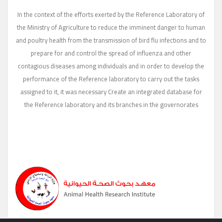
In the context of the efforts exerted by the Reference Laboratory of
the Ministry of Agriculture to reduce the imminent danger to human
and poultry health from the transmission of bird flu infections and to
prepare for and control the spread of influenza and other
contagious diseases among individuals and in order to develop the
performance of the Reference laboratory to carry out the tasks
assigned to it, it was necessary Create an integrated database for
the Reference laboratory and its branches in the governorates