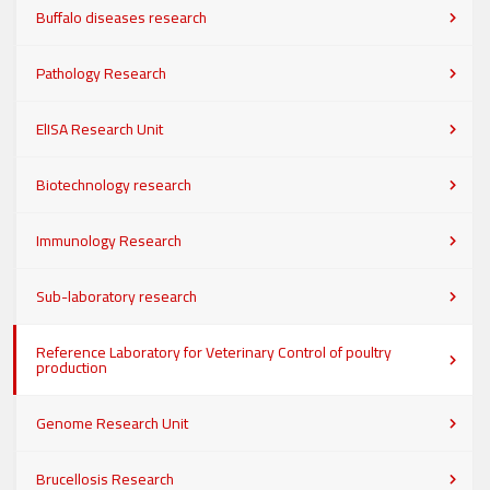
Buffalo diseases research
Pathology Research
ElISA Research Unit
Biotechnology research
Immunology Research
Sub-laboratory research
Reference Laboratory for Veterinary Control of poultry
production
Genome Research Unit
Brucellosis Research