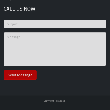
CALL US NOW
Copyright -
MazeedIT