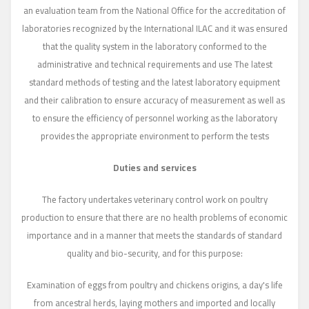
an evaluation team from the National Office for the accreditation of
laboratories recognized by the International ILAC and it was ensured
that the quality system in the laboratory conformed to the
administrative and technical requirements and use The latest
standard methods of testing and the latest laboratory equipment
and their calibration to ensure accuracy of measurement as well as
to ensure the efficiency of personnel working as the laboratory
provides the appropriate environment to perform the tests
Duties and services
The factory undertakes veterinary control work on poultry
production to ensure that there are no health problems of economic
importance and in a manner that meets the standards of standard
quality and bio-security, and for this purpose:
Examination of eggs from poultry and chickens origins, a day's life
from ancestral herds, laying mothers and imported and locally