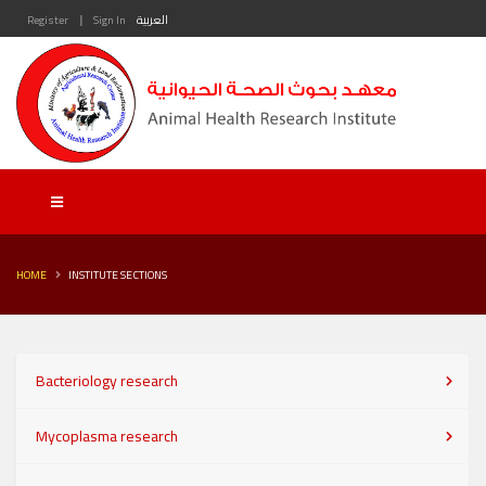
|
Register
Sign In
العربية
HOME
INSTITUTE SECTIONS
Bacteriology research
Mycoplasma research