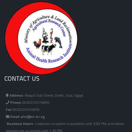
CONTACT US
Address:
Alsayd Club Street, Dokki, Giza, Egypt
Phone:
0020233374856
Fax
0020233374856
Email:
ahri@arc.sci.eg
Business Hours:
Customer reception is available until 3:00 PM, and rabies
samples are accepted until 1:30 PM.