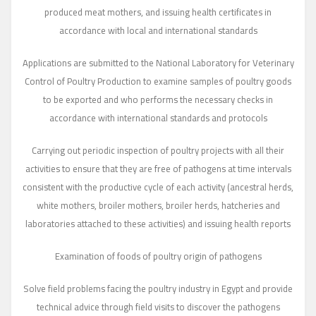
produced meat mothers, and issuing health certificates in
accordance with local and international standards
Applications are submitted to the National Laboratory for Veterinary
Control of Poultry Production to examine samples of poultry goods
to be exported and who performs the necessary checks in
accordance with international standards and protocols
Carrying out periodic inspection of poultry projects with all their
activities to ensure that they are free of pathogens at time intervals
consistent with the productive cycle of each activity (ancestral herds,
white mothers, broiler mothers, broiler herds, hatcheries and
laboratories attached to these activities) and issuing health reports
Examination of foods of poultry origin of pathogens
Solve field problems facing the poultry industry in Egypt and provide
technical advice through field visits to discover the pathogens