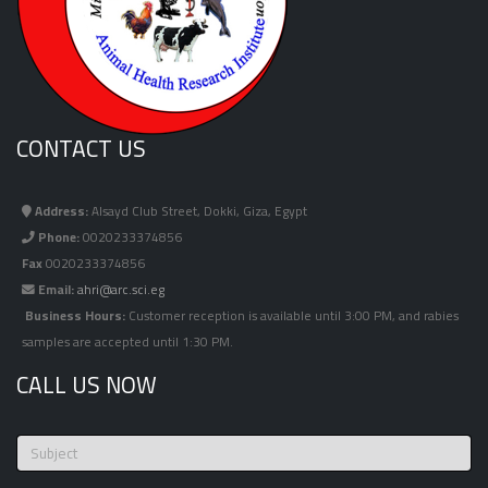
CONTACT US
Address:
Alsayd Club Street, Dokki, Giza, Egypt
Phone:
0020233374856
Fax
0020233374856
Email:
ahri@arc.sci.eg
Business Hours:
Customer reception is available until 3:00 PM, and rabies
samples are accepted until 1:30 PM.
CALL US NOW