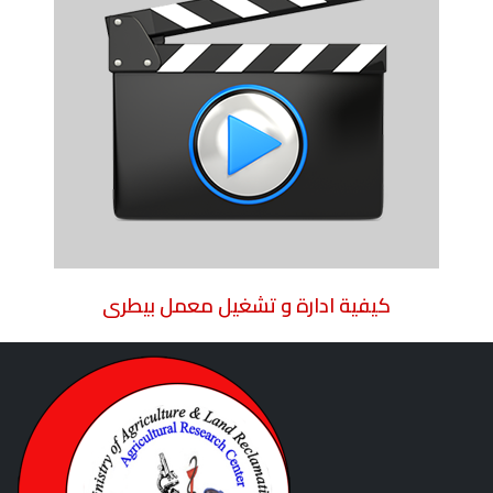
كيفية ادارة و تشغيل معمل بيطرى