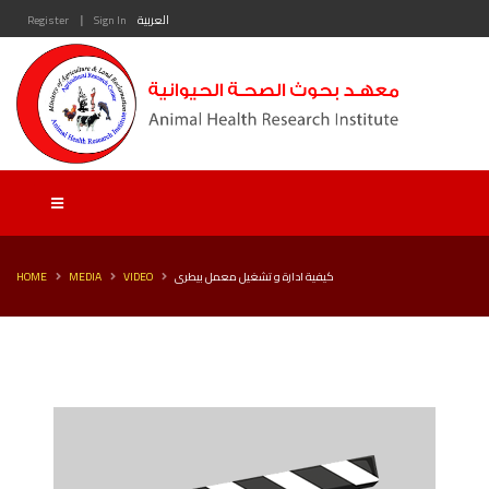
|
Register
Sign In
العربية
HOME
MEDIA
VIDEO
كيفية ادارة و تشغيل معمل بيطرى